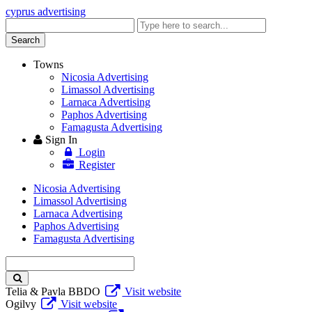
cyprus advertising
Enter
keyword
Search
Towns
Nicosia Advertising
Limassol Advertising
Larnaca Advertising
Paphos Advertising
Famagusta Advertising
Sign In
Login
Register
Nicosia Advertising
Limassol Advertising
Larnaca Advertising
Paphos Advertising
Famagusta Advertising
Enter
keyword
Telia & Pavla BBDO
Visit website
Ogilvy
Visit website