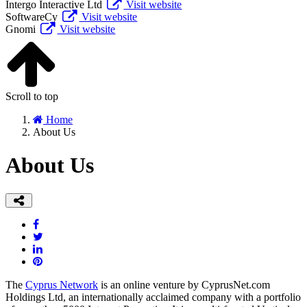
Intergo Interactive Ltd
Visit website
SoftwareCy
Visit website
Gnomi
Visit website
Scroll to top
Home
About Us
About Us
The
Cyprus Network
is an online venture by CyprusNet.com
Holdings Ltd, an internationally acclaimed company with a portfolio