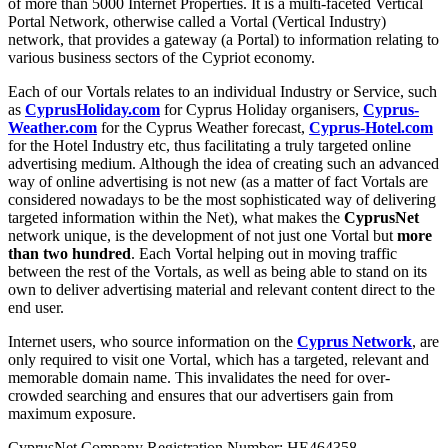
of more than 5000 Internet Properties. It is a multi-faceted Vertical
Portal Network, otherwise called a Vortal (Vertical Industry)
network, that provides a gateway (a Portal) to information relating to
various business sectors of the Cypriot economy.
Each of our Vortals relates to an individual Industry or Service, such
as
CyprusHoliday.com
for Cyprus Holiday organisers,
Cyprus-
Weather.com
for the Cyprus Weather forecast,
Cyprus-Hotel.com
for the Hotel Industry etc, thus facilitating a truly targeted online
advertising medium. Although the idea of creating such an advanced
way of online advertising is not new (as a matter of fact Vortals are
considered nowadays to be the most sophisticated way of delivering
targeted information within the Net), what makes the
CyprusNet
network unique, is the development of not just one Vortal but
more
than two hundred
. Each Vortal helping out in moving traffic
between the rest of the Vortals, as well as being able to stand on its
own to deliver advertising material and relevant content direct to the
end user.
Internet users, who source information on the
Cyprus Network
, are
only required to visit one Vortal, which has a targeted, relevant and
memorable domain name. This invalidates the need for over-
crowded searching and ensures that our advertisers gain from
maximum exposure.
CyprusNet Company Registration Number: HE464358