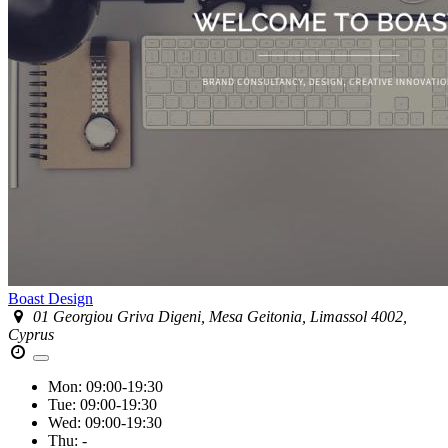
Boast Design
01 Georgiou Griva Digeni, Mesa Geitonia, Limassol 4002,
Cyprus
Mon:
09:00-19:30
Tue:
09:00-19:30
Wed:
09:00-19:30
Thu:
-