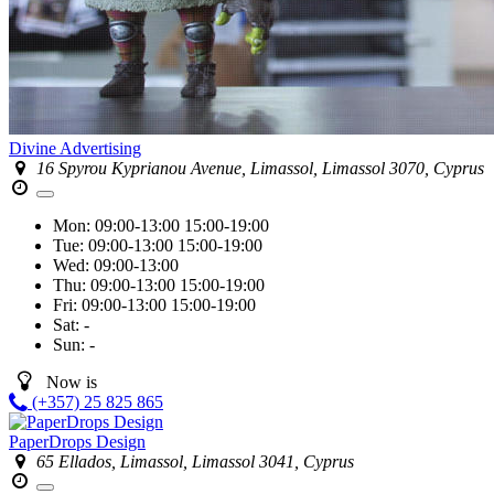
Divine Advertising
16 Spyrou Kyprianou Avenue, Limassol, Limassol 3070, Cyprus
Mon:
09:00-13:00
15:00-19:00
Tue:
09:00-13:00
15:00-19:00
Wed:
09:00-13:00
Thu:
09:00-13:00
15:00-19:00
Fri:
09:00-13:00
15:00-19:00
Sat:
-
Sun:
-
Now is
(+357) 25 825 865
PaperDrops Design
65 Ellados, Limassol, Limassol 3041, Cyprus