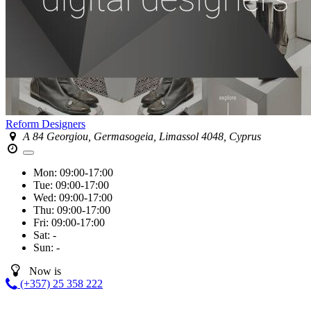
Reform Designers
A 84 Georgiou, Germasogeia, Limassol 4048, Cyprus
Mon:
09:00-17:00
Tue:
09:00-17:00
Wed:
09:00-17:00
Thu:
09:00-17:00
Fri:
09:00-17:00
Sat:
-
Sun:
-
Now is
(+357) 25 358 222