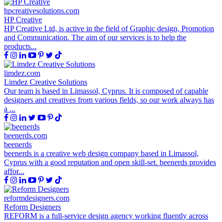
hpcreativesolutions.com
HP Creative
HP Creative Ltd, is active in the field of Graphic design, Promotion
and Communication. The aim of our services is to help the
products...
limdez.com
Limdez Creative Solutions
Our team is based in Limassol, Cyprus. It is composed of capable
designers and creatives from various fields, so our work always has
a ...
beenerds.com
beenerds
beenerds is a creative web design company based in Limassol,
Cyprus with a good reputation and open skill-set. beenerds provides
affor...
reformdesigners.com
Reform Designers
REFORM is a full-service design agency working fluently across