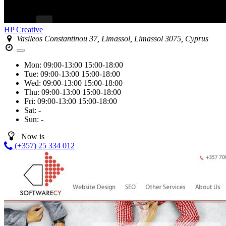
HP Creative
Vasileos Constantinou 37, Limassol, Limassol 3075, Cyprus
Mon:
09:00-13:00
15:00-18:00
Tue:
09:00-13:00
15:00-18:00
Wed:
09:00-13:00
15:00-18:00
Thu:
09:00-13:00
15:00-18:00
Fri:
09:00-13:00
15:00-18:00
Sat:
-
Sun:
-
Now is
(+357) 25 334 012