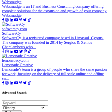
Websmudge
Websmudge is an IT and Business Consulting company offering
complete solutions for the expansion and growth of your company.
Websmudge...
softwarecy.com
SoftwareCy
SoftwareCy, is a registered company based in Limassol, Cyprus.
The company was founded in 2014 by Sergios & Xenios
Charalambous who...
lemonadecy.com
Lemonade Creative
Lemonade’s team is a group of people who share the same passion
for work, focusing on the delivery of full scale online and offline
ser...
Advanced Search
Filter
by