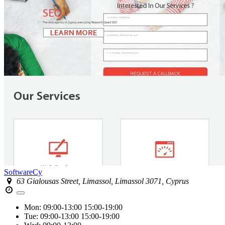
SoftwareCy
63 Gialousas Street, Limassol, Limassol 3071, Cyprus
Mon:
09:00-13:00
15:00-19:00
Tue:
09:00-13:00
15:00-19:00