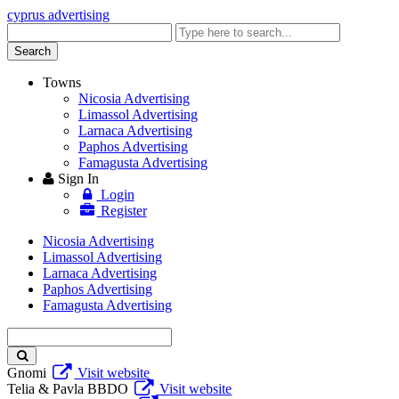
cyprus advertising
Enter
keyword
Search
Towns
Nicosia Advertising
Limassol Advertising
Larnaca Advertising
Paphos Advertising
Famagusta Advertising
Sign In
Login
Register
Nicosia Advertising
Limassol Advertising
Larnaca Advertising
Paphos Advertising
Famagusta Advertising
Enter
keyword
Gnomi
Visit website
Telia & Pavla BBDO
Visit website