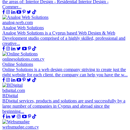
the areas of: Interior Design - Residential Interior Design -
Commer...
analog-web.com
Analog Web Solutions
Analog Web Solutions is a Cyprus based Web Design & Web
Development studio comprised of a highly skilled, professional and
creative...
onlinesolutions.com.cy
Online Solutions
Online Solutions is a web design company striving to create just the
right website for each client. the company can help you have the w...
bdigital.com
BDigital
BDigital services, products and solutions are used successfully by a
large number of companies in Cyprus and abroad since the
beginning...
websmudge.com.cy