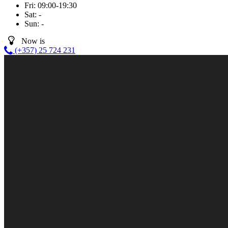
Fri:
09:00-19:30
Sat:
-
Sun:
-
Now is
(+357) 25 724 231