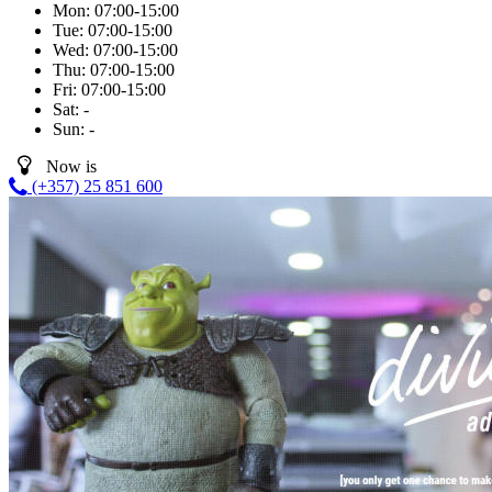
Mon:
07:00-15:00
Tue:
07:00-15:00
Wed:
07:00-15:00
Thu:
07:00-15:00
Fri:
07:00-15:00
Sat:
-
Sun:
-
Now is
(+357) 25 851 600