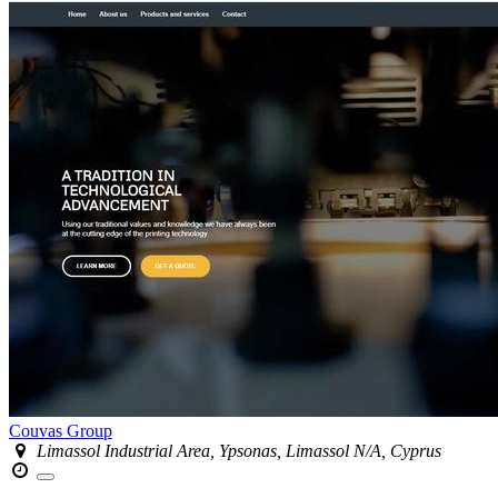
Couvas Group
Limassol Industrial Area, Ypsonas, Limassol N/A, Cyprus