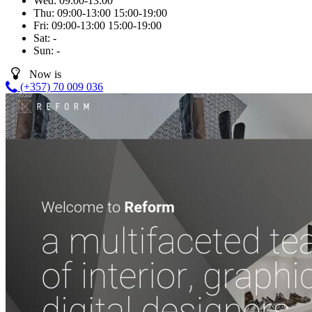
Wed:
09:00-13:00
Thu:
09:00-13:00
15:00-19:00
Fri:
09:00-13:00
15:00-19:00
Sat:
-
Sun:
-
Now is
(+357) 70 009 036