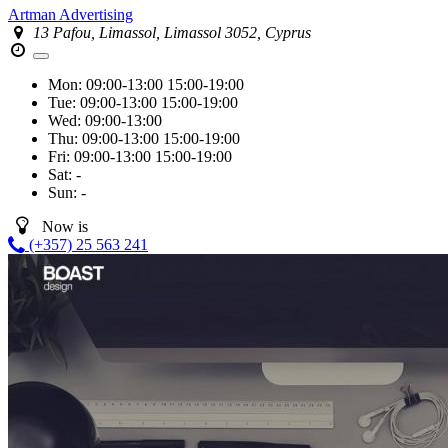
Artman Advertising
13 Pafou, Limassol, Limassol 3052, Cyprus
Mon:
09:00-13:00
15:00-19:00
Tue:
09:00-13:00
15:00-19:00
Wed:
09:00-13:00
Thu:
09:00-13:00
15:00-19:00
Fri:
09:00-13:00
15:00-19:00
Sat:
-
Sun:
-
Now is
(+357) 25 563 241