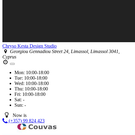
Chryso Kesta Design Studio
Georgiou Gennadiou Street 24, Limassol, Limassol 3041,
Cyprus
Mon:
10:00-18:00
Tue:
10:00-18:00
Wed:
10:00-18:00
Thu:
10:00-18:00
Fri:
10:00-18:00
Sat:
-
Sun:
-
Now is
(+357) 99 824 423