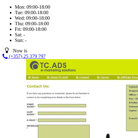
Mon:
09:00-18:00
Tue:
09:00-18:00
Wed:
09:00-18:00
Thu:
09:00-18:00
Fri:
09:00-18:00
Sat:
-
Sun:
-
Now is
(+357) 25 379 797