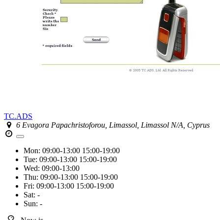
TC.ADS
6 Evagora Papachristoforou, Limassol, Limassol N/A, Cyprus
Mon:
09:00-13:00
15:00-19:00
Tue:
09:00-13:00
15:00-19:00
Wed:
09:00-13:00
Thu:
09:00-13:00
15:00-19:00
Fri:
09:00-13:00
15:00-19:00
Sat:
-
Sun:
-