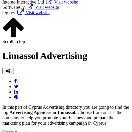
Intergo Interactive Ltd
Visit website
SoftwareCy
Visit website
Ogilvy
Visit website
Scroll to top
Limassol Advertising
In this part of Cyprus Advertising directory you are going to find the
top
Advertising Agencies in Limassol
. Choose from our list the
company to help you promote your business and prepare the
marketing plan for your advertising campaign in Cyprus.