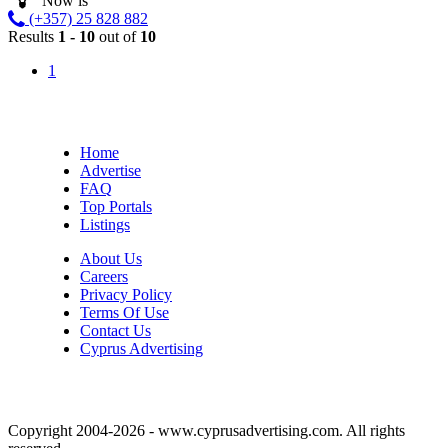
Now is
(+357) 25 828 882
Results
1 - 10
out of
10
1
Home
Advertise
FAQ
Top Portals
Listings
About Us
Careers
Privacy Policy
Terms Of Use
Contact Us
Cyprus Advertising
Copyright 2004-2026 - www.cyprusadvertising.com. All rights