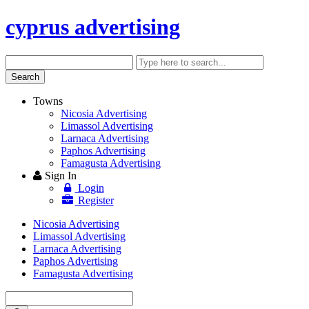
cyprus advertising
Search
Enter
keyword
Search
Towns
Nicosia Advertising
Limassol Advertising
Larnaca Advertising
Paphos Advertising
Famagusta Advertising
Sign In
Login
Register
Nicosia Advertising
Limassol Advertising
Larnaca Advertising
Paphos Advertising
Famagusta Advertising
Enter
keyword