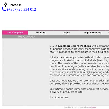
Now is
(+357) 25 334 012