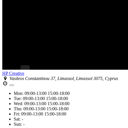
HP Creative
Vasileos Constantinou 37, Limassol, Limassol 3075, Cyprus
Mon:
09:00-13:00
15:00-18:00
Tue:
09:00-13:00
15:00-18:00
Wed:
09:00-13:00
15:00-18:00
Thu:
09:00-13:00
15:00-18:00
Fri:
09:00-13:00
15:00-18:00
Sat:
-
Sun:
-