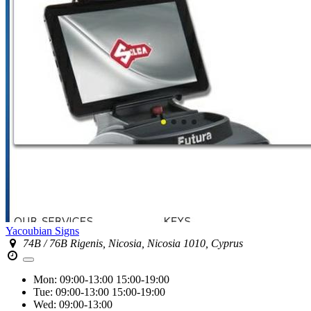
Yacoubian Signs
74B / 76B Rigenis, Nicosia, Nicosia 1010, Cyprus
Mon:
09:00-13:00
15:00-19:00
Tue:
09:00-13:00
15:00-19:00
Wed:
09:00-13:00