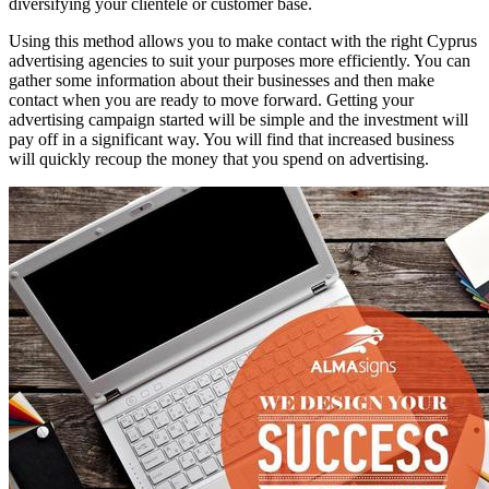
diversifying your clientele or customer base.
Using this method allows you to make contact with the right Cyprus
advertising agencies to suit your purposes more efficiently. You can
gather some information about their businesses and then make
contact when you are ready to move forward. Getting your
advertising campaign started will be simple and the investment will
pay off in a significant way. You will find that increased business
will quickly recoup the money that you spend on advertising.