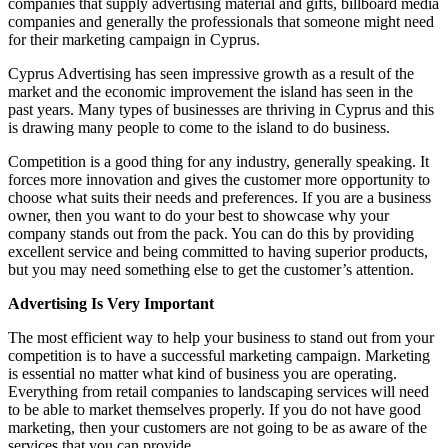
companies that supply advertising material and gifts, billboard media
companies and generally the professionals that someone might need
for their marketing campaign in Cyprus.
Cyprus Advertising has seen impressive growth as a result of the
market and the economic improvement the island has seen in the
past years. Many types of businesses are thriving in Cyprus and this
is drawing many people to come to the island to do business.
Competition is a good thing for any industry, generally speaking. It
forces more innovation and gives the customer more opportunity to
choose what suits their needs and preferences. If you are a business
owner, then you want to do your best to showcase why your
company stands out from the pack. You can do this by providing
excellent service and being committed to having superior products,
but you may need something else to get the customer’s attention.
Advertising Is Very Important
The most efficient way to help your business to stand out from your
competition is to have a successful marketing campaign. Marketing
is essential no matter what kind of business you are operating.
Everything from retail companies to landscaping services will need
to be able to market themselves properly. If you do not have good
marketing, then your customers are not going to be as aware of the
services that you can provide.