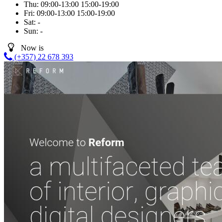
Thu:
09:00-13:00
15:00-19:00
Fri:
09:00-13:00
15:00-19:00
Sat:
-
Sun:
-
Now is
(+357) 22 678 393