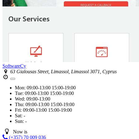
SoftwareCy
63 Gialousas Street, Limassol, Limassol 3071, Cyprus
Mon:
09:00-13:00
15:00-19:00
Tue:
09:00-13:00
15:00-19:00
Wed:
09:00-13:00
Thu:
09:00-13:00
15:00-19:00
Fri:
09:00-13:00
15:00-19:00
Sat:
-
Sun:
-
Now is
(+357) 70 009 036