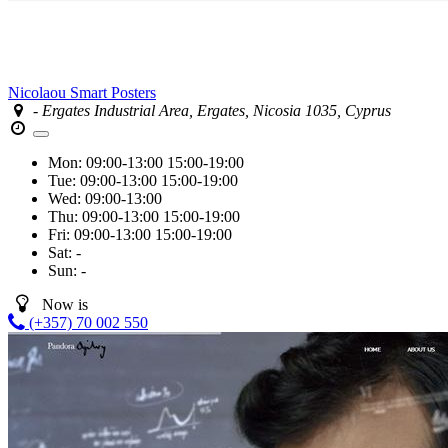
Nicolaou Smart Posters
- Ergates Industrial Area, Ergates, Nicosia 1035, Cyprus
Mon:
09:00-13:00
15:00-19:00
Tue:
09:00-13:00
15:00-19:00
Wed:
09:00-13:00
Thu:
09:00-13:00
15:00-19:00
Fri:
09:00-13:00
15:00-19:00
Sat:
-
Sun:
-
Now is
(+357) 70 002 550