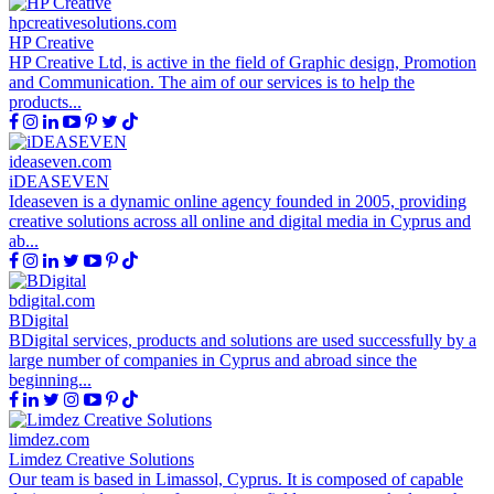
hpcreativesolutions.com
HP Creative
HP Creative Ltd, is active in the field of Graphic design, Promotion
and Communication. The aim of our services is to help the
products...
ideaseven.com
iDEASEVEN
Ideaseven is a dynamic online agency founded in 2005, providing
creative solutions across all online and digital media in Cyprus and
ab...
bdigital.com
BDigital
BDigital services, products and solutions are used successfully by a
large number of companies in Cyprus and abroad since the
beginning...
limdez.com
Limdez Creative Solutions
Our team is based in Limassol, Cyprus. It is composed of capable