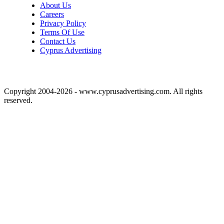
About Us
Careers
Privacy Policy
Terms Of Use
Contact Us
Cyprus Advertising
Copyright 2004-2026 - www.cyprusadvertising.com. All rights
reserved.