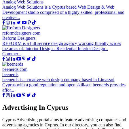
Analog Web Solutions
Analog Web Solutions is a Cyprus based Web Design & Web
Development studio comprised of a highly skilled, professional and
creative...
reformdesigners.com
Reform Designers
REFORM is a full-service design agency working fluently across
the areas of: Interior Design - Residential Interior Design -
Commer...
beenerds.com
beenerds
beenerds is a creative web design company based in Limassol,
Cyprus with a good reputation and open skill-set. beenerds provides
affor...
Advertising In Cyprus
Cyprus Advertising portal aims to feature advertising companies and
advertising agencies in Cyprus. In our directory, you can also find