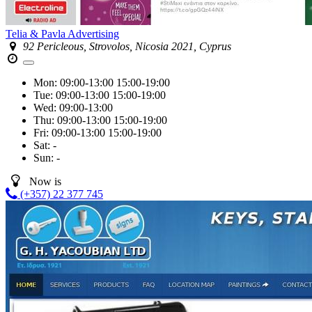
Telia & Pavla Advertising
92 Pericleous, Strovolos, Nicosia 2021, Cyprus
Mon:
09:00-13:00
15:00-19:00
Tue:
09:00-13:00
15:00-19:00
Wed:
09:00-13:00
Thu:
09:00-13:00
15:00-19:00
Fri:
09:00-13:00
15:00-19:00
Sat:
-
Sun:
-
Now is
(+357) 22 377 745