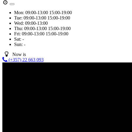
Mon:
09:00-13:00
15:00-19:00
Tue:
09:00-13:00
15:00-19:00
Wed:
09:00-13:00
Thu:
09:00-13:00
15:00-19:00
Fri:
09:00-13:00
15:00-19:00
Sat:
-
Sun:
-
Now is
(+357) 22 663 093