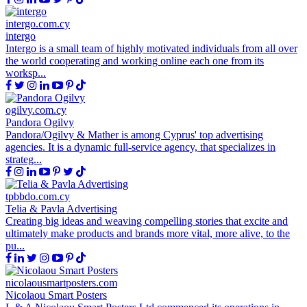
intergo.com.cy
intergo
Intergo is a small team of highly motivated individuals from all over
the world cooperating and working online each one from its
worksp...
ogilvy.com.cy
Pandora Ogilvy
Pandora/Ogilvy & Mather is among Cyprus' top advertising
agencies. It is a dynamic full-service agency, that specializes in
strateg...
tpbbdo.com.cy
Telia & Pavla Advertising
Creating big ideas and weaving compelling stories that excite and
ultimately make products and brands more vital, more alive, to the
pu...
nicolaousmartposters.com
Nicolaou Smart Posters