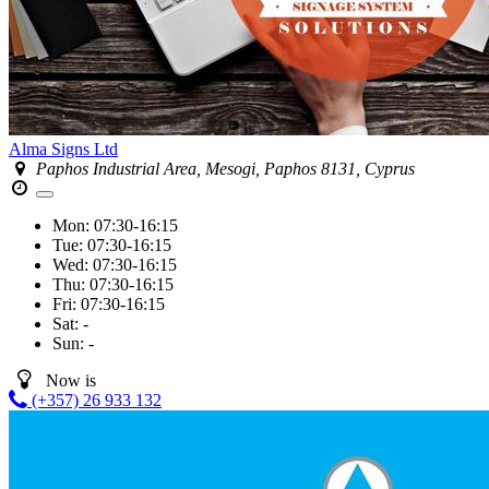
Alma Signs Ltd
Paphos Industrial Area, Mesogi, Paphos 8131, Cyprus
Mon:
07:30-16:15
Tue:
07:30-16:15
Wed:
07:30-16:15
Thu:
07:30-16:15
Fri:
07:30-16:15
Sat:
-
Sun:
-
Now is
(+357) 26 933 132