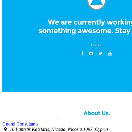
Gnomi Consultants
16 Pantelis Katelaris, Nicosia, Nicosia 1097, Cyprus