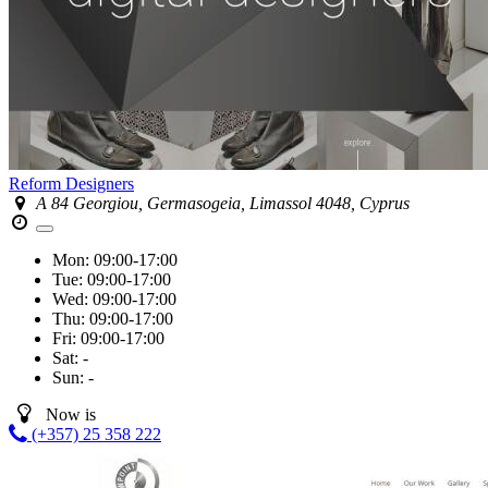
Reform Designers
A 84 Georgiou, Germasogeia, Limassol 4048, Cyprus
Mon:
09:00-17:00
Tue:
09:00-17:00
Wed:
09:00-17:00
Thu:
09:00-17:00
Fri:
09:00-17:00
Sat:
-
Sun:
-
Now is
(+357) 25 358 222