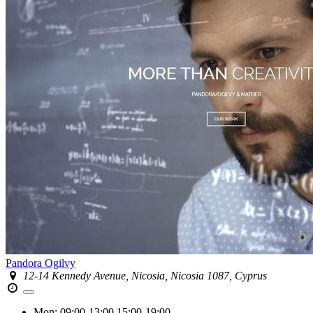
Pandora Ogilvy
12-14 Kennedy Avenue, Nicosia, Nicosia 1087, Cyprus
Mon:
09:00-13:00
15:00-19:00