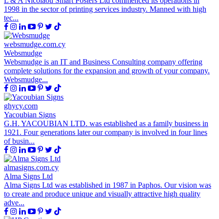
L & A Nicolaou Smart Posters Ltd commenced its operations in
1998 in the sector of printing services industry. Manned with high
tec...
websmudge.com.cy
Websmudge
Websmudge is an IT and Business Consulting company offering
complete solutions for the expansion and growth of your company.
Websmudge...
ghycy.com
Yacoubian Signs
G.H. YACOUBIAN LTD. was established as a family business in
1921. Four generations later our company is involved in four lines
of busin...
almasigns.com.cy
Alma Signs Ltd
Alma Signs Ltd was established in 1987 in Paphos. Our vision was
to create and produce unique and visually attractive high quality
adve...