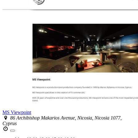
MS Viewpoint
86 Archibishop Makarios Avenue, Nicosia, Nicosia 1077,
Cyprus