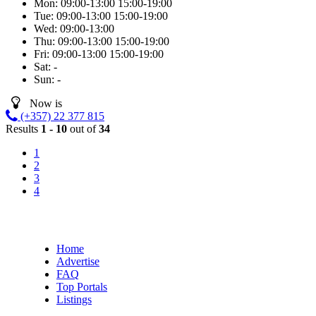
Mon:
09:00-13:00
15:00-19:00
Tue:
09:00-13:00
15:00-19:00
Wed:
09:00-13:00
Thu:
09:00-13:00
15:00-19:00
Fri:
09:00-13:00
15:00-19:00
Sat:
-
Sun:
-
Now is
(+357) 22 377 815
Results
1 - 10
out of
34
1
2
3
4
Home
Advertise
FAQ
Top Portals
Listings