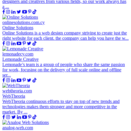
designers and creatives from various fields, so our work always has
a ...
onlinesolutions.com.cy
Online Solutions
Online Solutions is a web design company striving to create just the
right website for each client. the company can help you have the w...
lemonadecy.com
Lemonade Creative
Lemonade’s team is a group of people who share the same passion
for work, focusing on the delivery of full scale online and offline
ser...
webtheoria.com
WebTheoria
WebTheoria continuous efforts to stay on top of new trends and
technologies makes them stronger and more competitive in the
market. By ...
analog-web.com