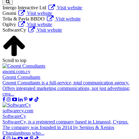
Intergo Interactive Ltd
Visit website
Gnomi
Visit website
Telia & Pavla BBDO
Visit website
Ogilvy
Visit website
SoftwareCy
Visit website
Scroll to top
gnomi.com.cy
Gnomi Consultants
Gnomi Consultants is a full-service, total communication agency.
Offers integrated marketing communications, not just advertising;
crea...
softwarecy.com
SoftwareCy
SoftwareCy, is a registered company based in Limassol, Cyprus.
The company was founded in 2014 by Sergios & Xenios
Charalambous who...