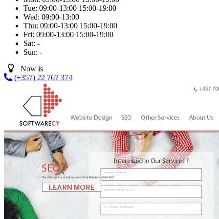
Tue:
09:00-13:00
15:00-19:00
Wed:
09:00-13:00
Thu:
09:00-13:00
15:00-19:00
Fri:
09:00-13:00
15:00-19:00
Sat:
-
Sun:
-
Now is
(+357) 22 767 374