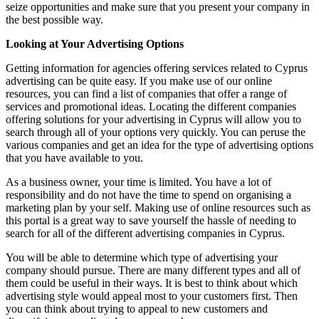
seize opportunities and make sure that you present your company in
the best possible way.
Looking at Your Advertising Options
Getting information for agencies offering services related to Cyprus
advertising can be quite easy. If you make use of our online
resources, you can find a list of companies that offer a range of
services and promotional ideas. Locating the different companies
offering solutions for your advertising in Cyprus will allow you to
search through all of your options very quickly. You can peruse the
various companies and get an idea for the type of advertising options
that you have available to you.
As a business owner, your time is limited. You have a lot of
responsibility and do not have the time to spend on organising a
marketing plan by your self. Making use of online resources such as
this portal is a great way to save yourself the hassle of needing to
search for all of the different advertising companies in Cyprus.
You will be able to determine which type of advertising your
company should pursue. There are many different types and all of
them could be useful in their ways. It is best to think about which
advertising style would appeal most to your customers first. Then
you can think about trying to appeal to new customers and