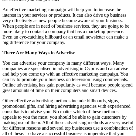
An effective marketing campaign will help you to increase the
interest in your services or products. It can also drive up business
very effectively as new people become aware of your business.
When people are in need of business services, they are going to be
more likely to contact a company that has a marketing presence.
Even an eye-catching billboard or an email newsletter can make a
big difference for your company.
There Are Many Ways to Advertise
You can advertise your company in many different ways. Many
companies are specialised in advertising in Cyprus and can advise
and help you come up with an effective marketing campaign. You
can try to promote your business on television using commercials.
Online advertising has gain popularity as well because people spend
great amounts of time on their computers and smart devices.
Other effective advertising methods include billboards, signs,
promotional gifts, and hiring advertising agencies with experienced
consultants to advise you. No matter which of these methods
appeals to you the most, you should be able to gain customers by
making use of them. All of these advertising methods are very useful
for different reasons and several top businesses use a combination of
all of these. To have a successful business is imperative that you