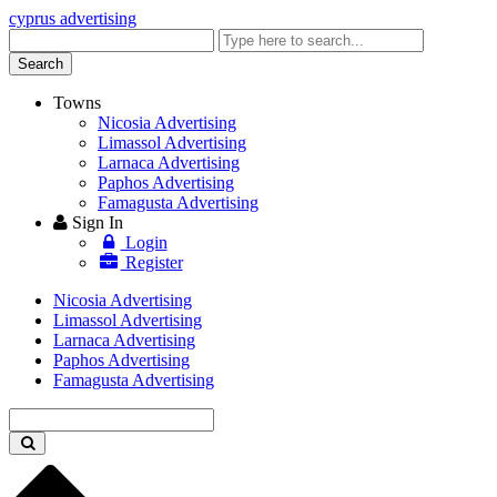
cyprus advertising
Enter
keyword
Search
Towns
Nicosia Advertising
Limassol Advertising
Larnaca Advertising
Paphos Advertising
Famagusta Advertising
Sign In
Login
Register
Nicosia Advertising
Limassol Advertising
Larnaca Advertising
Paphos Advertising
Famagusta Advertising
Enter
keyword