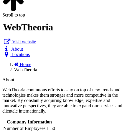
Scroll to top
WebTheoria
Visit website
About
Locations
Home
WebTheoria
About
WebTheoria continuous efforts to stay on top of new trends and
technologies makes them stronger and more competitive in the
market. By constantly acquiring knowledge, expertise and
innovative perspectives, they are able to expand our services and
clientele internationally.
Company Information
Number of Employees
1-50