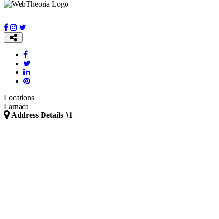
Locations
Larnaca
Address Details #1