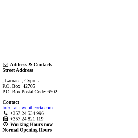
Address & Contacts
Street Address
,
Larnaca
,
Cyprus
P.O. Box: 42705
P.O. Box Postal Code: 6502
Contact
info [ at ] webtheoria.com
+357 24 534 996
+357 24 821 119
Working Hours
now
Normal Opening Hours