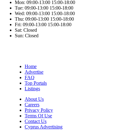
Mon:
09:00-13:00
15:00-18:00
Tue:
09:00-13:00
15:00-18:00
Wed:
09:00-13:00
15:00-18:00
Thu:
09:00-13:00
15:00-18:00
Fri:
09:00-13:00
15:00-18:00
Sat:
Closed
Sun:
Closed
Home
Advertise
FAQ
Top Portals
Listings
About Us
Careers
Privacy Policy
Terms Of Use
Contact Us
Cyprus Advertising